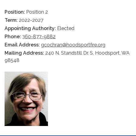
Position:
Position 2
Term:
2022-2027
Appointing Authority:
Elected
Phone:
360-877-9882
Email Address:
gcochran@hoodsportfire.org
Mailing Address:
240 N. Standstill Dr. S, Hoodsport, WA
98548