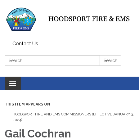
Contact Us
Search:
Search
Toggle
navigation
THIS ITEM APPEARS ON
HOODSPORT FIRE AND EMS COMMISSIONERS (EFFECTIVE JANUARY 3,
2024)
Gail Cochran