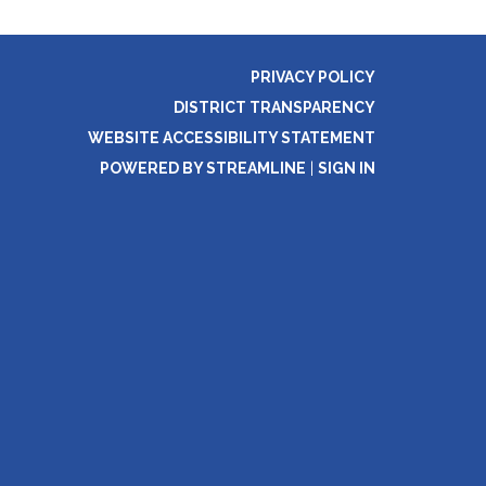
PRIVACY POLICY
DISTRICT TRANSPARENCY
WEBSITE ACCESSIBILITY STATEMENT
POWERED BY STREAMLINE
|
SIGN IN