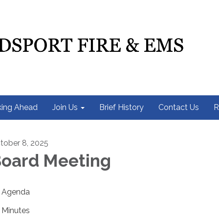
ing Ahead
Join Us
Brief History
Contact Us
R
tober 8, 2025
oard Meeting
Agenda
Minutes