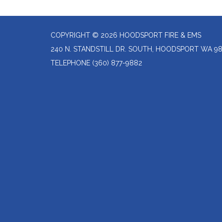
COPYRIGHT © 2026 HOODSPORT FIRE & EMS
240 N. STANDSTILL DR. SOUTH, HOODSPORT WA 9
TELEPHONE
(360) 877-9882