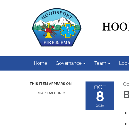
Home
Governance
Team
Look
Oc
THIS ITEM APPEARS ON
OCT
8
B
BOARD MEETINGS
2025