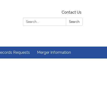
Contact Us
Search:
Search
ecords Requests
Merger Information